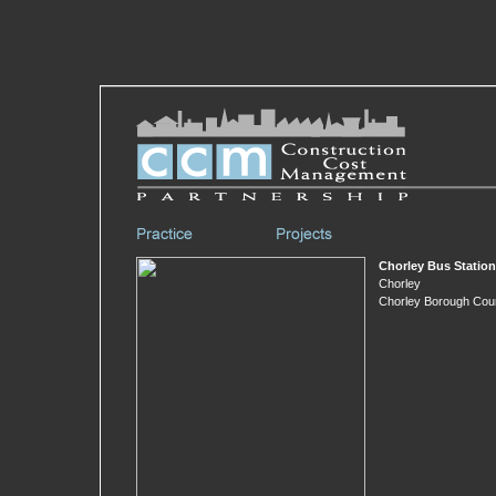
Chorley Bus Station
Chorley
Chorley Borough Coun