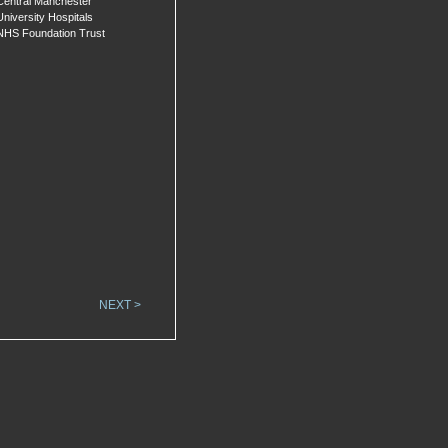
Central Manchester
University Hospitals
NHS Foundation Trust
NEXT >