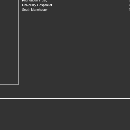
Foundation Trust,
University Hospital of
South Manchester