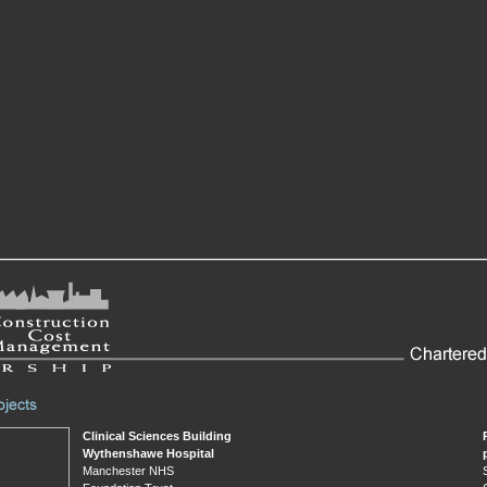
Clinical Sciences Building
Wythenshawe Hospital
Manchester NHS