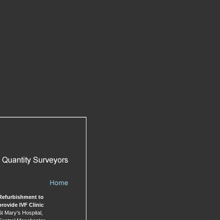
Refurbishment to
provide
IVF Clinic
St Mary’s Hospital,