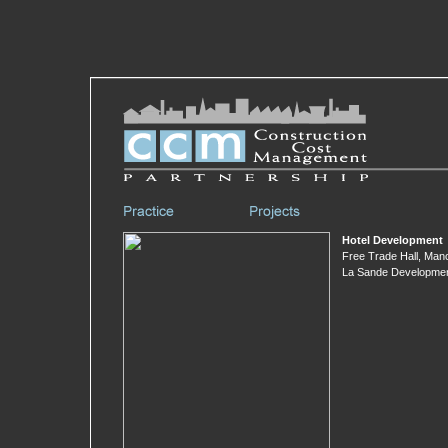
Hotel Development
Free Trade Hall, Man
La Sande Developme